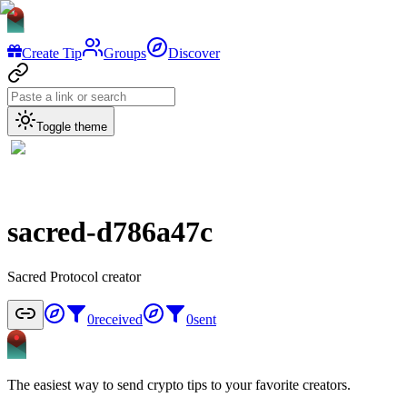
Create Tip
Groups
Discover
Toggle theme
sacred-d786a47c
Sacred Protocol creator
0
received
0
sent
The easiest way to send crypto tips to your favorite creators.