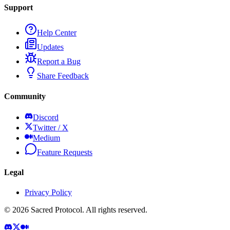
Support
Help Center
Updates
Report a Bug
Share Feedback
Community
Discord
Twitter / X
Medium
Feature Requests
Legal
Privacy Policy
©
2026
Sacred Protocol. All rights reserved.