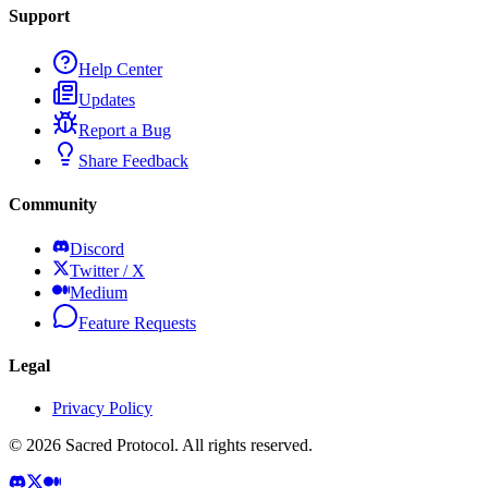
Support
Help Center
Updates
Report a Bug
Share Feedback
Community
Discord
Twitter / X
Medium
Feature Requests
Legal
Privacy Policy
©
2026
Sacred Protocol. All rights reserved.