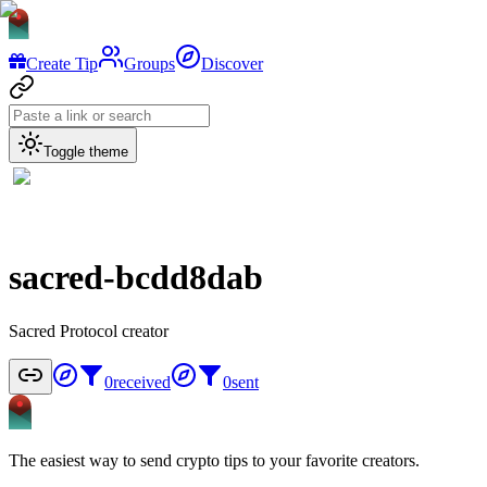
Create Tip
Groups
Discover
Toggle theme
sacred-bcdd8dab
Sacred Protocol creator
0
received
0
sent
The easiest way to send crypto tips to your favorite creators.