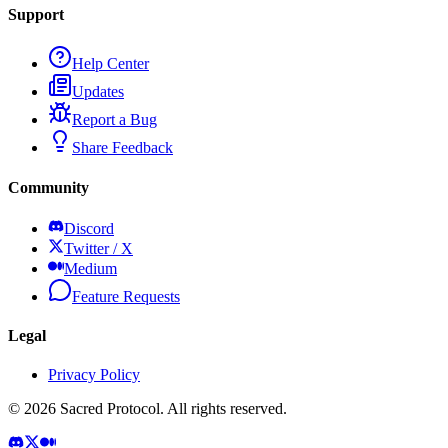
Support
Help Center
Updates
Report a Bug
Share Feedback
Community
Discord
Twitter / X
Medium
Feature Requests
Legal
Privacy Policy
©
2026
Sacred Protocol. All rights reserved.