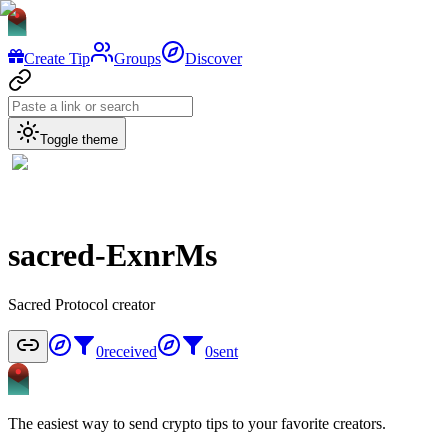
Create Tip
Groups
Discover
Toggle theme
sacred-ExnrMs
Sacred Protocol creator
0
received
0
sent
The easiest way to send crypto tips to your favorite creators.