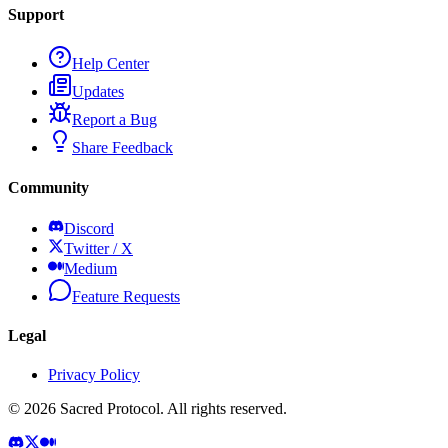
Support
Help Center
Updates
Report a Bug
Share Feedback
Community
Discord
Twitter / X
Medium
Feature Requests
Legal
Privacy Policy
©
2026
Sacred Protocol. All rights reserved.