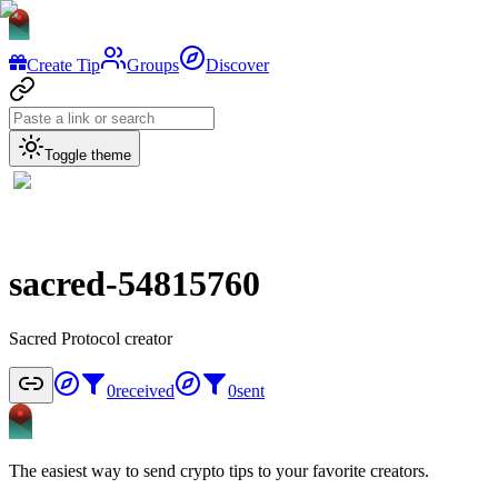
Create Tip
Groups
Discover
Toggle theme
sacred-54815760
Sacred Protocol creator
0
received
0
sent
The easiest way to send crypto tips to your favorite creators.