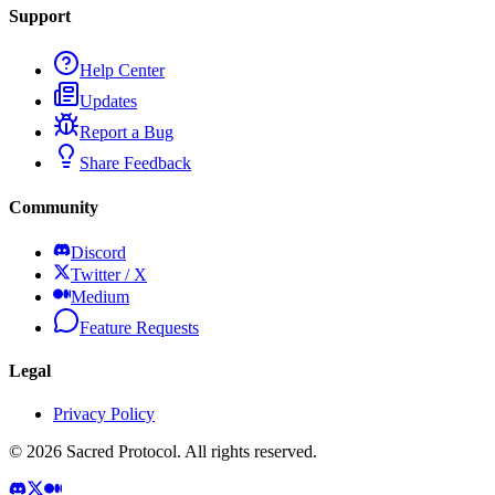
Support
Help Center
Updates
Report a Bug
Share Feedback
Community
Discord
Twitter / X
Medium
Feature Requests
Legal
Privacy Policy
©
2026
Sacred Protocol. All rights reserved.