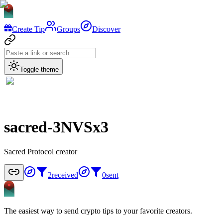
Create Tip
Groups
Discover
Toggle theme
sacred-3NVSx3
Sacred Protocol creator
2
received
0
sent
The easiest way to send crypto tips to your favorite creators.