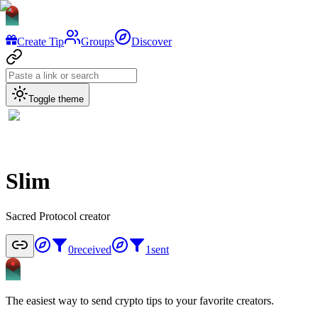
Create Tip
Groups
Discover
Toggle theme
Slim
Sacred Protocol creator
0
received
1
sent
The easiest way to send crypto tips to your favorite creators.