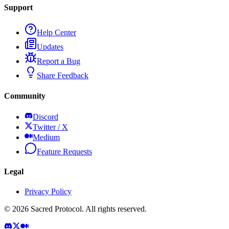
Support
Help Center
Updates
Report a Bug
Share Feedback
Community
Discord
Twitter / X
Medium
Feature Requests
Legal
Privacy Policy
©
2026
Sacred Protocol. All rights reserved.