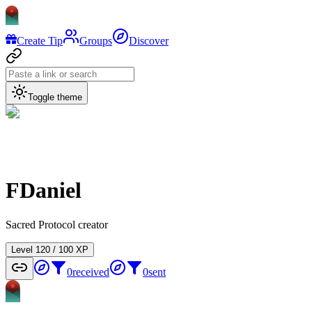
Create Tip
Groups
Discover
Toggle theme
FDaniel
Sacred Protocol creator
Level
1
20
/
100
XP
0
received
0
sent