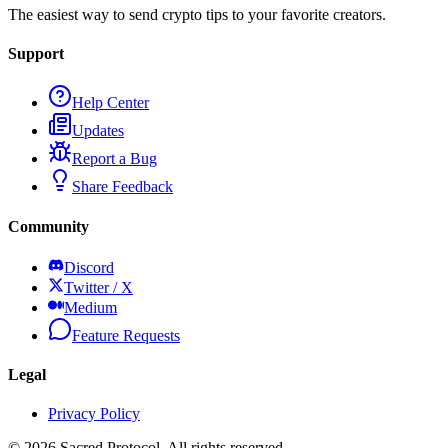
The easiest way to send crypto tips to your favorite creators.
Support
Help Center
Updates
Report a Bug
Share Feedback
Community
Discord
Twitter / X
Medium
Feature Requests
Legal
Privacy Policy
©
2026
Sacred Protocol. All rights reserved.